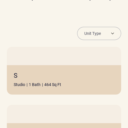
S
Studio
|
1 Bath
|
464 Sq Ft