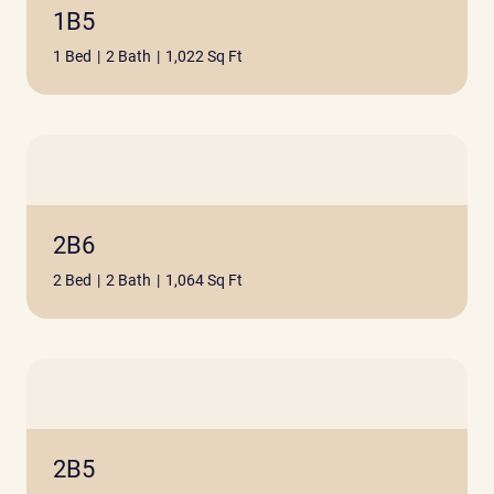
1B5
1 Bed
|
2 Bath
|
1,022 Sq Ft
2B6
2 Bed
|
2 Bath
|
1,064 Sq Ft
2B5