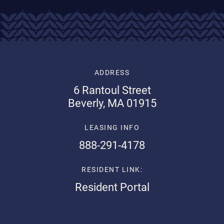
ADDRESS
6 Rantoul Street
Beverly, MA 01915
LEASING INFO
888-291-4178
RESIDENT LINK:
Resident Portal