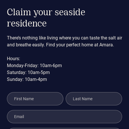
Claim your seaside
residence
There’s nothing like living where you can taste the salt air
and breathe easily. Find your perfect home at Amara.
Hours:
Monday-Friday: 10am-6pm
Saturday: 10am-5pm
Sunday: 10am-4pm