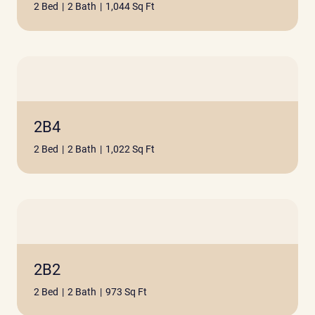
2 Bed
|
2 Bath
|
1,044 Sq Ft
2B4
2 Bed
|
2 Bath
|
1,022 Sq Ft
2B2
2 Bed
|
2 Bath
|
973 Sq Ft