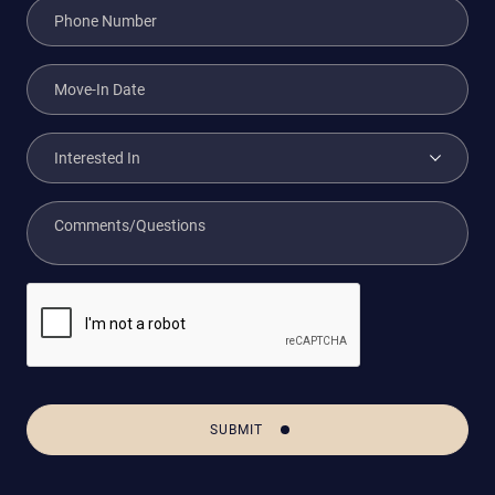
SUBMIT