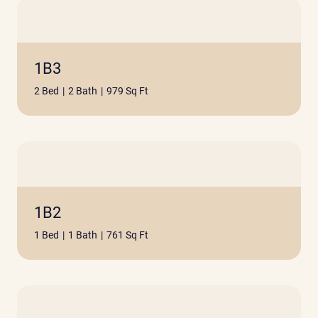
1B3
2 Bed
|
2 Bath
|
979 Sq Ft
1B2
1 Bed
|
1 Bath
|
761 Sq Ft