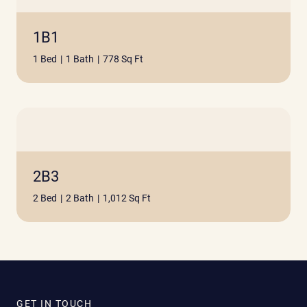
1B1
1 Bed
|
1 Bath
|
778 Sq Ft
2B3
2 Bed
|
2 Bath
|
1,012 Sq Ft
GET IN TOUCH