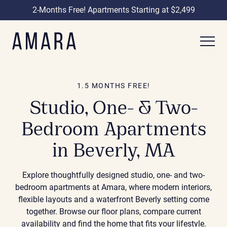
2-Months Free! Apartments Starting at $2,499
1.5 MONTHS FREE!
Studio, One- & Two-
Bedroom Apartments
in Beverly, MA
Explore thoughtfully designed studio, one- and two-
bedroom apartments at Amara, where modern interiors,
flexible layouts and a waterfront Beverly setting come
together. Browse our floor plans, compare current
availability and find the home that fits your lifestyle.