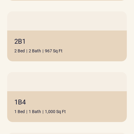
2B1
2 Bed
|
2 Bath
|
967 Sq Ft
1B4
1 Bed
|
1 Bath
|
1,000 Sq Ft