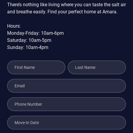
There’s nothing like living where you can taste the salt air
and breathe easily. Find your perfect home at Amara.
Hours:
Monday-Friday: 10am-6pm
Saturday: 10am-5pm
Sunday: 10am-4pm