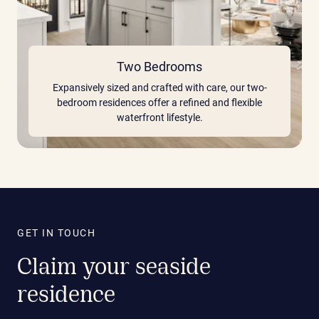
Two Bedrooms
Expansively sized and crafted with care, our two-
bedroom residences offer a refined and flexible
waterfront lifestyle.
GET IN TOUCH
Claim your seaside
residence