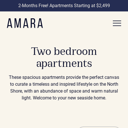
2-Months Free! Apartments Starting at $2,499
Two bedroom
apartments
These spacious apartments provide the perfect canvas
to curate a timeless and inspired lifestyle on the North
Shore, with an abundance of space and warm natural
light. Welcome to your new seaside home.