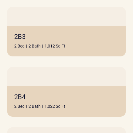
2B3
2 Bed
|
2 Bath
|
1,012 Sq Ft
2B4
2 Bed
|
2 Bath
|
1,022 Sq Ft