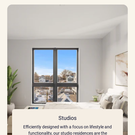
Studios
Efficiently designed with a focus on lifestyle and
functionality, our studio residences are the