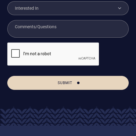
SUBMIT