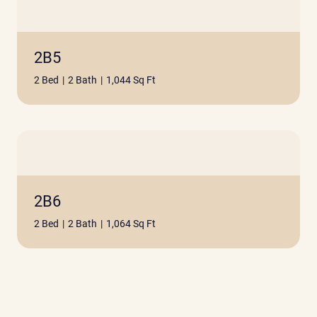
2B5
2 Bed
|
2 Bath
|
1,044 Sq Ft
2B6
2 Bed
|
2 Bath
|
1,064 Sq Ft