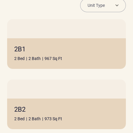
2B1
2 Bed
|
2 Bath
|
967 Sq Ft
2B2
2 Bed
|
2 Bath
|
973 Sq Ft