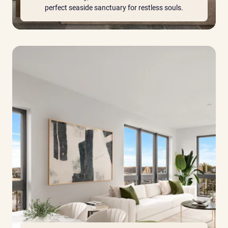
perfect seaside sanctuary for restless souls.