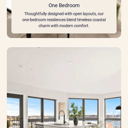
One Bedroom
Thoughtfully designed with open layouts, our
one-bedroom residences blend timeless coastal
charm with modern comfort.