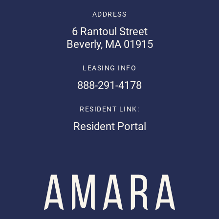
ADDRESS
6 Rantoul Street
Beverly, MA 01915
LEASING INFO
888-291-4178
RESIDENT LINK:
Resident Portal